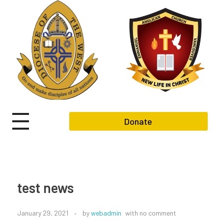
Donate
test news
January 29, 2021
by
webadmin
with
no comment