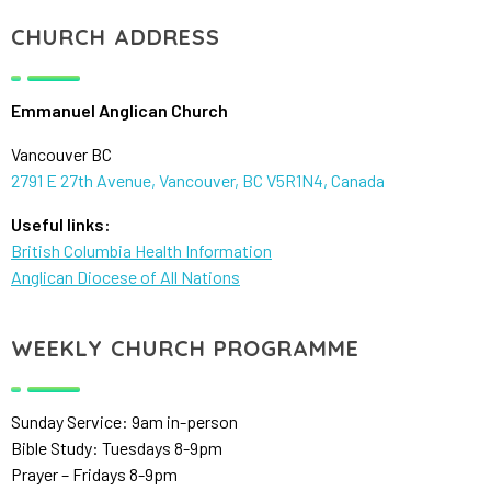
CHURCH ADDRESS
Emmanuel Anglican Church
Vancouver BC
2791 E 27th Avenue, Vancouver, BC V5R1N4, Canada
Useful links:
British Columbia Health Information
Anglican Diocese of All Nations
WEEKLY CHURCH PROGRAMME
Sunday Service: 9am in-person
Bible Study: Tuesdays 8-9pm
Prayer – Fridays 8-9pm