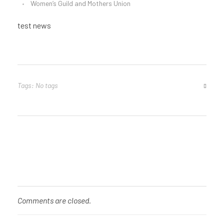
Women’s Guild and Mothers Union
test news
Tags: No tags
Comments are closed.