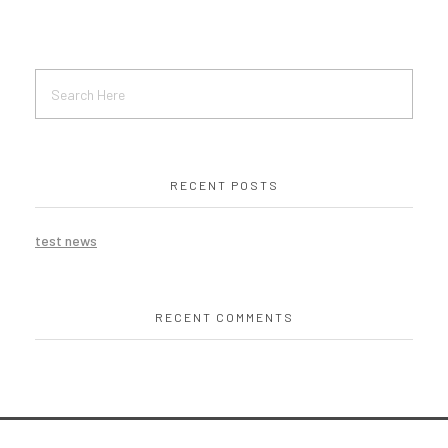
RECENT POSTS
test news
RECENT COMMENTS